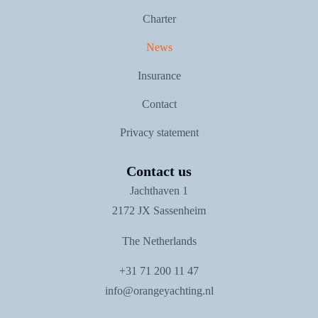
Charter
News
Insurance
Contact
Privacy statement
Contact us
Jachthaven 1
2172 JX Sassenheim
The Netherlands
+31 71 200 11 47
info@orangeyachting.nl