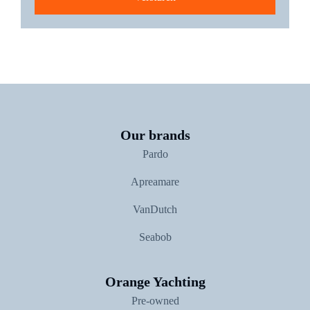
The new Pardo GT75
Our brands
Pardo
Apreamare
VanDutch
Seabob
Orange Yachting
Pre-owned