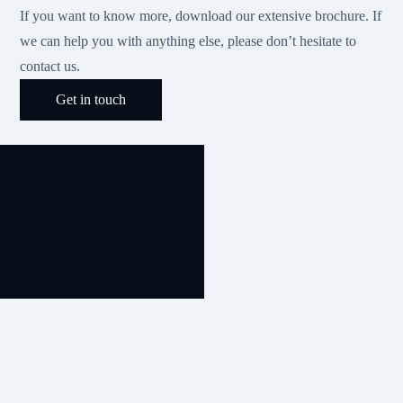
If you want to know more, download our extensive brochure. If
we can help you with anything else, please don’t hesitate to
contact us.
Get in touch