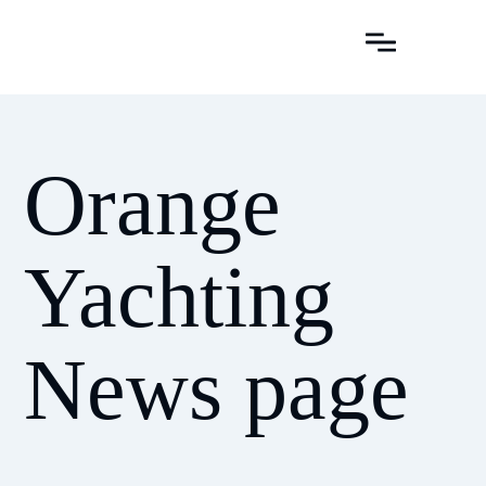
Orange
Yachting
News page