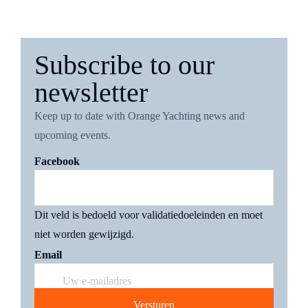
Subscribe to our
newsletter
4 november 2022
Keep up to date with Orange Yachting news and
upcoming events.
Facebook
Pardo Yachts X Missoni
Dit veld is bedoeld voor validatiedoeleinden en moet
niet worden gewijzigd.
Email
12 september 2022