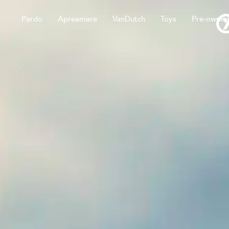
Pardo
Apreamare
VanDutch
Toys
Pre-owned