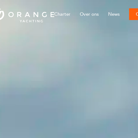
Charter
Over ons
News