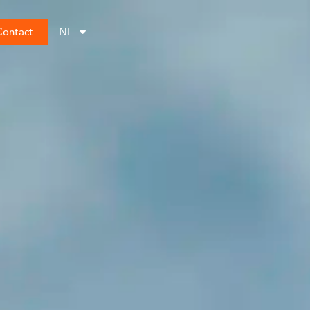
Contact
NL