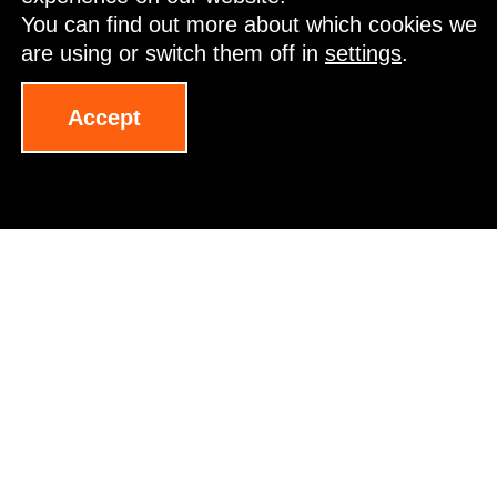
You can find out more about which cookies we
are using or switch them off in
settings
.
Start your time here
Accept
VanDutch 75
The intention of Cantiere del Pardo was to reinterpret
the unmistakable VanDutch style in a more contemporary
and Mediterranean key. To achieve this, it turned to the