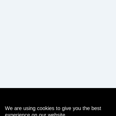
We are using cookies to give you the best
experience on our website.